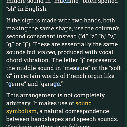
middle sound in “ma
ch
ine,” often spelled
“sh” in English.
If the sign is made with two hands, both
making the same shape, use the column’s
second consonant instead (“d,” “z,” “b,” “v,”
“g,” or “j”). These are essentially the same
sounds but
voiced
, produced with vocal
chord vibration. The letter “j” represents
the middle sound in “mea
s
ure” or the “soft
G” in certain words of French orgin like
“
g
enre” and “gara
ge
.”
This arrangement is not completely
arbitrary. It makes use of
sound
symbolism
, a natural correspondence
between handshapes and speech sounds.
The basic pattern is as follows: