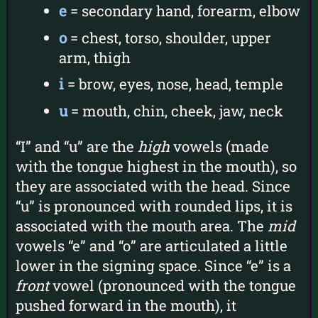
e
= secondary hand, forearm, elbow
o
= chest, torso, shoulder, upper
arm, thigh
i
= brow, eyes, nose, head, temple
u
= mouth, chin, cheek, jaw, neck
“I” and “u” are the
high
vowels (made
with the tongue highest in the mouth), so
they are associated with the head. Since
“u” is pronounced with rounded lips, it is
associated with the mouth area. The
mid
vowels “e” and “o” are articulated a little
lower in the signing space. Since “e” is a
front
vowel (pronounced with the tongue
pushed forward in the mouth), it