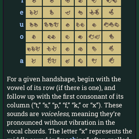
i
1
u
i
d
Y
PD
e
rR
v
y
f
I7
8
u
xX
VUW
s
TF
e
SEQ
o
t
nN
m
o
CM
w
gGL
kK
a
O
b
4
a
l
3H
A
c
B
5
For a given handshape, begin with the
vowel of its row (if there is one), and
follow up with the first consonant of its
column (“t,” “s,” “p,” “f,” “k,” or “x”). These
sounds are
voiceless
, meaning they’re
pronounced without vibration in the
vocal chords. The letter “x” represents the