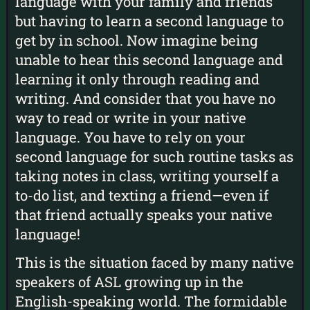
language with your family and friends
but having to learn a second language to
get by in school. Now imagine being
unable to hear this second language and
learning it only through reading and
writing. And consider that you have no
way to read or write in your native
language. You have to rely on your
second language for such routine tasks as
taking notes in class, writing yourself a
to-do list, and texting a friend—even if
that friend actually speaks your native
language!
This is the situation faced by many native
speakers of ASL growing up in the
English-speaking world. The formidable