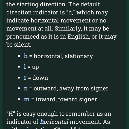
the starting direction. The default
direction indicator is “h,” which may
indicate horizontal movement or no
movement at all. Similarly, it may be
pronounced as it is in English, or it may
be silent.
h
= horizontal, stationary
l
= up
r
= down
n
= outward, away from signer
m
= inward, toward signer
“H” is easy enough to remember as an
indicator of
h
orizontal
movement. As