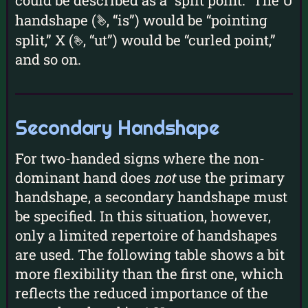
could be described as a “split point.” The U
handshape (
, “is”) would be “pointing
u
split,” X (
, “ut”) would be “curled point,”
x
and so on.
Secondary Handshape
For two-handed signs where the non-
dominant hand does
not
use the primary
handshape, a secondary handshape must
be specified. In this situation, however,
only a limited repertoire of handshapes
are used. The following table shows a bit
more flexibility than the first one, which
reflects the reduced importance of the