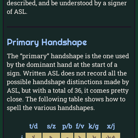
described, and be understood by a signer
of ASL.
Primary Handshape
The “primary” handshape is the one used
by the dominant hand at the start of a
sign. Written ASL does not record all the
possible handshape distinctions made by
ASL, but with a total of 36, it comes pretty
close. The following table shows how to
spell the various handshapes.
t/d
s/z
p/b
f/v
k/g
x/j