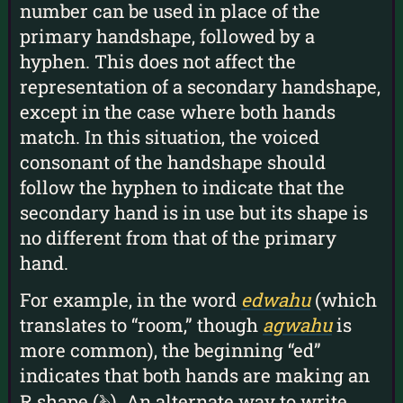
number can be used in place of the
primary handshape, followed by a
hyphen. This does not affect the
representation of a secondary handshape,
except in the case where both hands
match. In this situation, the voiced
consonant of the handshape should
follow the hyphen to indicate that the
secondary hand is in use but its shape is
no different from that of the primary
hand.
For example, in the word
edwahu
(which
translates to “room,” though
agwahu
is
more common), the beginning “ed”
indicates that both hands are making an
R shape (
). An alternate way to write
r