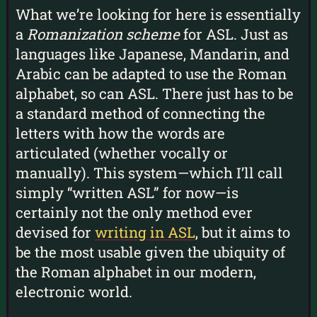
What we’re looking for here is essentially
a
Romanization scheme
for ASL. Just as
languages like Japanese, Mandarin, and
Arabic can be adapted to use the Roman
alphabet, so can ASL. There just has to be
a standard method of connecting the
letters with how the words are
articulated (whether vocally or
manually). This system—which I’ll call
simply “written ASL” for now—is
certainly not the only method ever
devised for
writing in ASL
, but it aims to
be the most usable given the ubiquity of
the Roman alphabet in our modern,
electronic world.