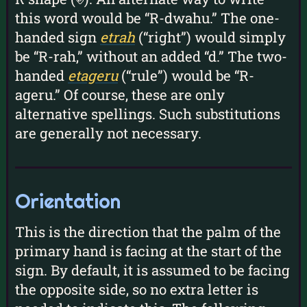
this word would be “R-dwahu.” The one-
handed sign
etrah
(“right”) would simply
be “R-rah,” without an added “d.” The two-
handed
etageru
(“rule”) would be “R-
ageru.” Of course, these are only
alternative spellings. Such substitutions
are generally not necessary.
Orientation
This is the direction that the palm of the
primary hand is facing at the start of the
sign. By default, it is assumed to be facing
the opposite side, so no extra letter is