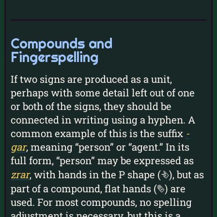
Compounds and
Fingerspelling
If two signs are produced as a unit,
perhaps with some detail left out of one
or both of the signs, they should be
connected in writing using a hyphen. A
common example of this is the suffix
-
gar
, meaning “person” or “agent.” In its
full form, “person” may be expressed as
zrar
, with hands in the P shape (
), but as
k
part of a compound, flat hands (
) are
b
used. For most compounds, no spelling
adjustment is necessary, but this is a