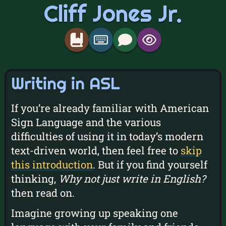
Cliff Jones Jr.
Writing in ASL
If you’re already familiar with American
Sign Language and the various
difficulties of using it in today’s modern
text-driven world, then feel free to
skip
this introduction
. But if you find yourself
thinking,
Why not just write in English?
then read on.
Imagine growing up speaking one