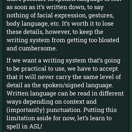
as soon as it’s written down, to say
nothing of facial expression, gestures,
body language, etc. It’s worth it to lose
these details, however, to keep the
writing system from getting too bloated
and cumbersome.
If we want a writing system that’s going
to be practical to use, we have to accept
that it will never carry the same level of
detail as the spoken/signed language.
Written language can be read in different
ways depending on context and
(importantly) punctuation. Putting this
limitation aside for now, let’s learn to
spell in ASL!