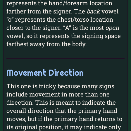
represents the hand/forearm location
farther from the signer. The
back
vowel
“o” represents the chest/torso location
closer to the signer. “A” is the most
open
vowel, so it represents the signing space
farthest away from the body.
Movement Direction
This one is tricky because many signs
include movement in more than one
direction. This is meant to indicate the
overall direction that the primary hand
moves, but if the primary hand returns to
its original position, it may indicate only