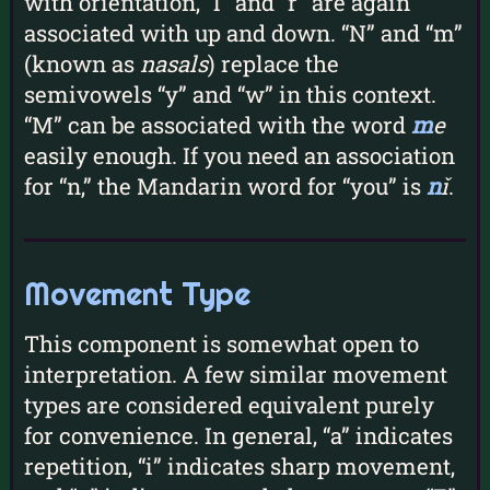
with orientation, “l” and “r” are again
associated with up and down. “N” and “m”
(known as
nasals
) replace the
semivowels “y” and “w” in this context.
“M” can be associated with the word
m
e
easily enough. If you need an association
for “n,” the Mandarin word for “you” is
n
ǐ
.
Movement Type
This component is somewhat open to
interpretation. A few similar movement
types are considered equivalent purely
for convenience. In general, “a” indicates
repetition, “i” indicates sharp movement,