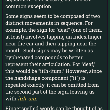
common exception.
Some signs seem to be composed of two
distinct movements in sequence. For
example, the sign for “deaf” (one of them,
at least) involves tapping an index finger
near the ear and then tapping near the
mouth. Such signs may be written as
hyphenated compounds to better
represent their articulation. For “deaf,”
this would be “itih-itum.” However, since
the handshape component (“it”) is
repeated exactly, it can be omitted from
the second part of the sign, leaving us
with
itih-um
.
Fingerspelled words can be thought of as