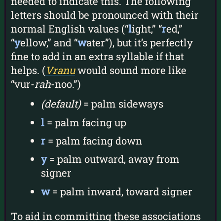
needed to indicate this. The following
letters should be pronounced with their
normal English values (“
l
ight,” “
r
ed,”
“
y
ellow,” and “
w
ater”), but it’s perfectly
fine to add in an extra syllable if that
helps. (
Vranu
would sound more like
“vur-
rah
-noo.”)
(default)
= palm sideways
l
= palm facing up
r
= palm facing down
y
= palm outward, away from
signer
w
= palm inward, toward signer
To aid in committing these associations