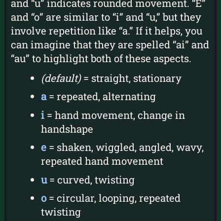
and “u” indicates rounded movement. “E”
and “o” are similar to “i” and “u,” but they
involve repetition like “a.” If it helps, you
can imagine that they are spelled “ai” and
“au” to highlight both of these aspects.
(default)
= straight, stationary
a
= repeated, alternating
i
= hand movement, change in
handshape
e
= shaken, wiggled, angled, wavy,
repeated hand movement
u
= curved, twisting
o
= circular, looping, repeated
twisting