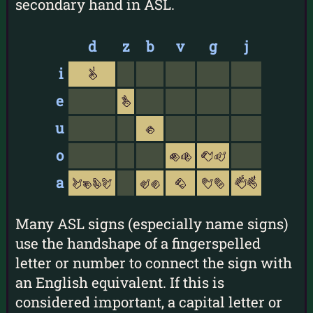
secondary hand in ASL.
d
z
b
v
g
j
i
1
e
v
u
s
o
oO
CM
a
lgGL
Aa
c
Bb
54
Many ASL signs (especially name signs)
use the handshape of a fingerspelled
letter or number to connect the sign with
an English equivalent. If this is
considered important, a capital letter or