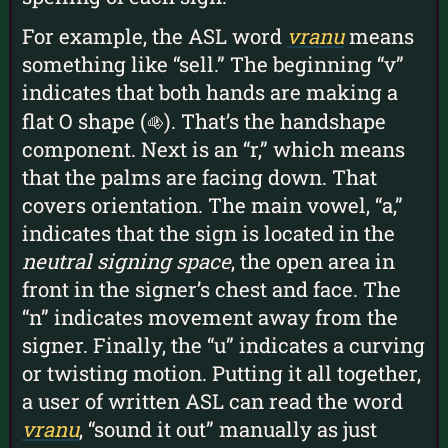
For example, the ASL word
vranu
means
something like “sell.” The beginning “v”
indicates that both hands are making a
flat O shape (
). That’s the handshape
O
component. Next is an “r,” which means
that the palms are facing down. That
covers orientation. The main vowel, “a,”
indicates that the sign is located in the
neutral signing space
, the open area in
front in the signer’s chest and face. The
“n” indicates movement away from the
signer. Finally, the “u” indicates a curving
or twisting motion. Putting it all together,
a user of written ASL can read the word
vranu
, “sound it out” manually as just