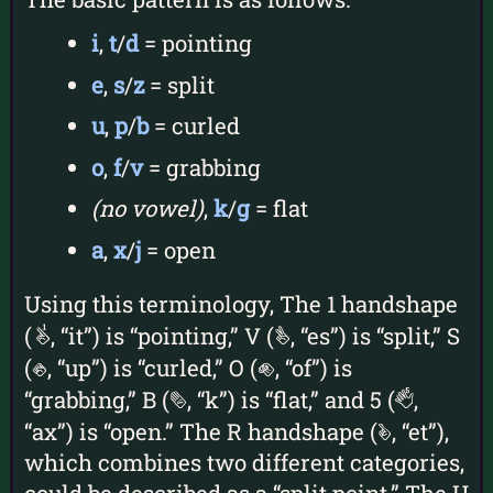
i
,
t
/
d
= pointing
e
,
s
/
z
= split
u
,
p
/
b
= curled
o
,
f
/
v
= grabbing
(no vowel)
,
k
/
g
= flat
a
,
x
/
j
= open
Using this terminology, The 1 handshape
(
, “it”) is “pointing,” V (
, “es”) is “split,” S
1
v
(
, “up”) is “curled,” O (
, “of”) is
s
o
“grabbing,” B (
, “k”) is “flat,” and 5 (
,
b
5
“ax”) is “open.” The R handshape (
, “et”),
r
which combines two different categories,