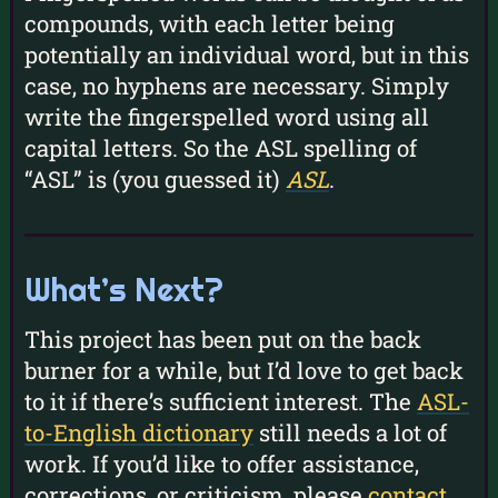
compounds, with each letter being
potentially an individual word, but in this
case, no hyphens are necessary. Simply
write the fingerspelled word using all
capital letters. So the ASL spelling of
“ASL” is (you guessed it)
ASL
.
What’s Next?
This project has been put on the back
burner for a while, but I’d love to get back
to it if there’s sufficient interest. The
ASL-
to-English dictionary
still needs a lot of
work. If you’d like to offer assistance,
corrections, or criticism, please
contact