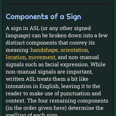
Components of a Sign
A sign in ASL (or any other signed
language) can be broken down into a few
distinct components that convey its
meaning:
handshape
,
orientation
,
location
,
movement
, and non-manual
signals such as facial expression. While
non-manual signals are important,
written ASL treats them a bit like
intonation in English, leaving it to the
reader to make use of punctuation and
context. The four remaining components
(in the order given here) determine the
spelling of each sign.