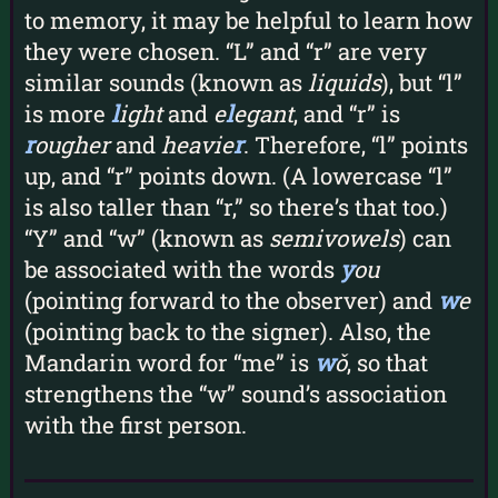
to memory, it may be helpful to learn how
they were chosen. “L” and “r” are very
similar sounds (known as
liquids
), but “l”
is more
l
ight
and
e
l
egant
, and “r” is
r
ougher
and
heavie
r
. Therefore, “l” points
up, and “r” points down. (A lowercase “l”
is also taller than “r,” so there’s that too.)
“Y” and “w” (known as
semivowels
) can
be associated with the words
y
ou
(pointing forward to the observer) and
w
e
(pointing back to the signer). Also, the
Mandarin word for “me” is
w
ǒ
, so that
strengthens the “w” sound’s association
with the first person.