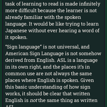
task of learning to read is made infinitely
more difficult because the learner is not
already familiar with the spoken
language. It would be like trying to learn
Japanese without ever hearing a word of
it spoken.
“Sign language” is not universal, and
American Sign Language is not somehow
derived from English. ASL is a language
in its own right, and the places it’s in
common use are not always the same
places where English is spoken. Given
this basic understanding of how sign
works, it should be clear that written
English is
not
the same thing as written
ASL.