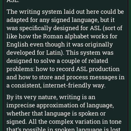
The writing system laid out here could be
adapted for any signed language, but it
was specifically designed for ASL (sort of
like how the Roman alphabet works for
English even though it was originally
developed for Latin). This system was
designed to solve a couple of related
problems: how to record ASL production
and how to store and process messages in
a consistent, internet-friendly way.
By its very nature, writing is an
imprecise approximation of language,
whether that language is spoken or
signed. All the complex variation in tone
that’s possible in spoken language is lost