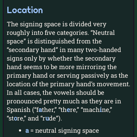
Location
The signing space is divided very
roughly into five categories. “Neutral
space” is distinguished from the
“secondary hand” in many two-handed
signs only by whether the secondary
hand seems to be more mirroring the
primary hand or serving passively as the
location of the primary hand’s movement.
In all cases, the vowels should be
pronounced pretty much as they are in
Spanish (“f
a
ther,” “th
e
re,” “mach
i
ne,”
“st
o
re,” and “r
u
de”).
a
= neutral signing space